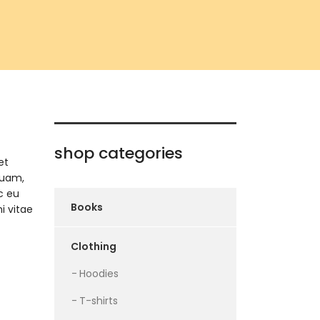
shop categories
et
quam,
c eu
Books
i vitae
Clothing
Hoodies
T-shirts