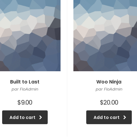
Built to Last
Woo Ninja
par FloAdmin
par FloAdmin
$
9.00
$
20.00
Add to cart
Add to cart