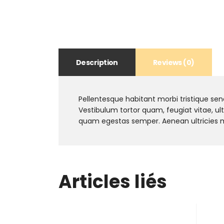
Description
Reviews (0)
Pellentesque habitant morbi tristique se
Vestibulum tortor quam, feugiat vitae, ul
quam egestas semper. Aenean ultricies mi 
Articles liés