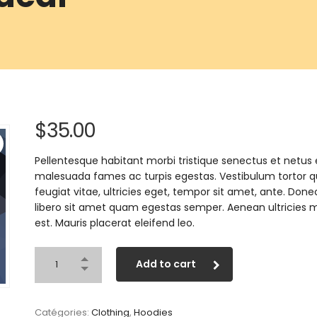
$
35.00
Pellentesque habitant morbi tristique senectus et netus 
malesuada fames ac turpis egestas. Vestibulum tortor 
feugiat vitae, ultricies eget, tempor sit amet, ante. Done
libero sit amet quam egestas semper. Aenean ultricies m
est. Mauris placerat eleifend leo.
Add to cart
Catégories:
Clothing
,
Hoodies