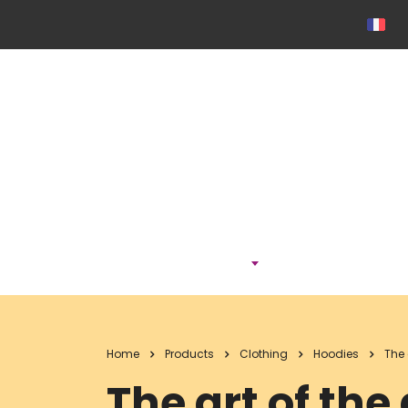
ONTDEK
Home
Products
Clothing
Hoodies
The 
The art of the