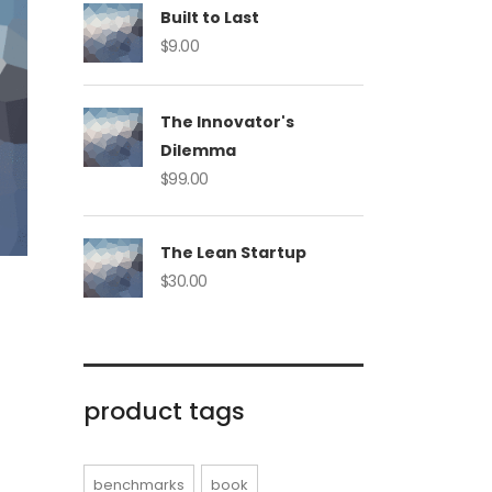
Built to Last
$
9.00
The Innovator's
Dilemma
$
99.00
The Lean Startup
$
30.00
product tags
benchmarks
book