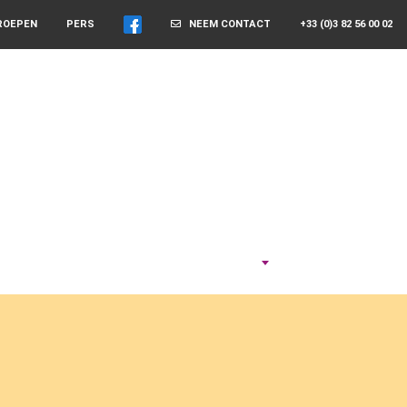
ROEPEN
PERS
NEEM CONTACT
+33 (0)3 82 56 00 02
NEEM DE TIJD