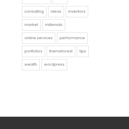
consulting
ideas
inventors
market
millenials
online services
performance
portfolios
themeforest
tips
wealth
wordpress