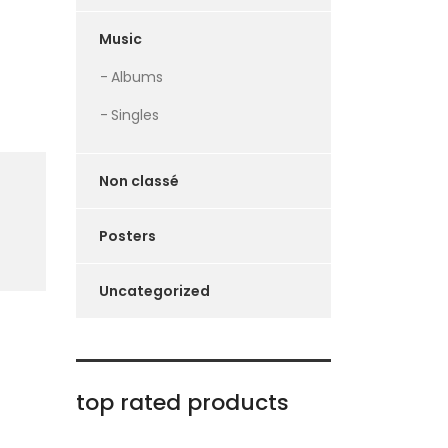
Music
Albums
Singles
Non classé
Posters
Uncategorized
top rated products