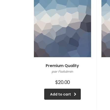
Premium Quality
par FloAdmin
$
20.00
Add to cart