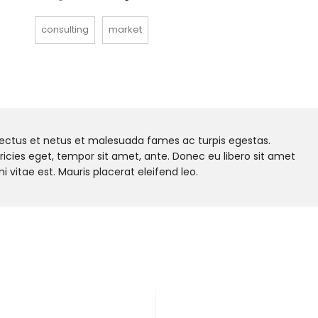
consulting
market
nectus et netus et malesuada fames ac turpis egestas.
tricies eget, tempor sit amet, ante. Donec eu libero sit amet
vitae est. Mauris placerat eleifend leo.