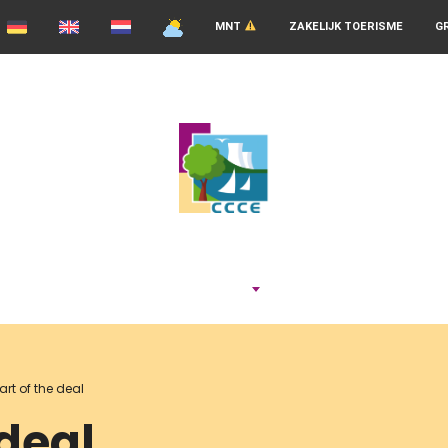
MNT
ZAKELIJK TOERISME
G
ADEMEN
art of the deal
 deal