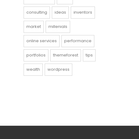
consulting
ideas
inventors
market
millenials
online services
performance
portfolios
themeforest
tips
wealth
wordpress