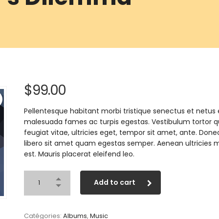
$
99.00
Pellentesque habitant morbi tristique senectus et netus 
malesuada fames ac turpis egestas. Vestibulum tortor 
feugiat vitae, ultricies eget, tempor sit amet, ante. Done
libero sit amet quam egestas semper. Aenean ultricies m
est. Mauris placerat eleifend leo.
Add to cart
Catégories:
Albums
,
Music