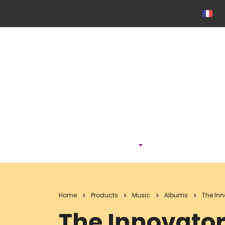
ONTDEK
Home
Products
Music
Albums
The In
The Innovato