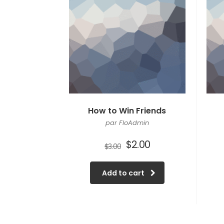
How to Win Friends
par FloAdmin
$
2.00
$
3.00
Add to cart