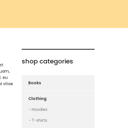
shop categories
et
quam,
c eu
Books
i vitae
Clothing
Hoodies
T-shirts