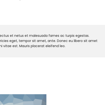
nectus et netus et malesuada fames ac turpis egestas.
tricies eget, tempor sit amet, ante. Donec eu libero sit amet
vitae est. Mauris placerat eleifend leo.