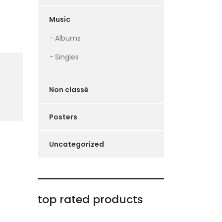
Music
Albums
Singles
Non classé
Posters
Uncategorized
top rated products