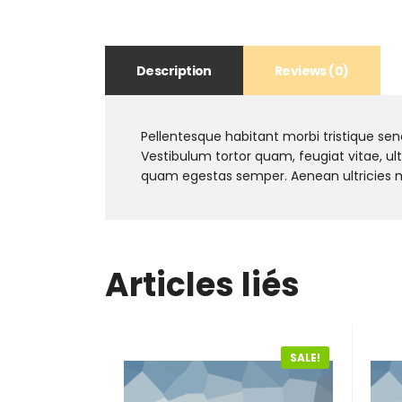
Description
Reviews (0)
Pellentesque habitant morbi tristique se
Vestibulum tortor quam, feugiat vitae, ul
quam egestas semper. Aenean ultricies mi 
Articles liés
SALE!