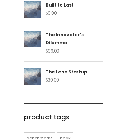
Built to Last
$
9.00
The Innovator's
Dilemma
$
99.00
The Lean Startup
$
30.00
product tags
benchmarks
book