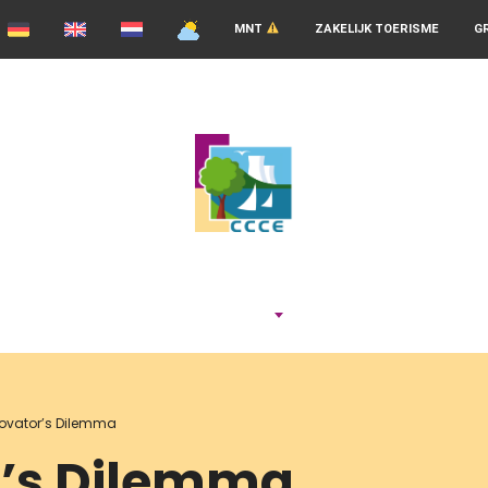
MNT
ZAKELIJK TOERISME
G
ADEMEN
novator’s Dilemma
r’s Dilemma