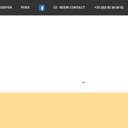
ROEPEN
PERS
NEEM CONTACT
+33 (0)3 82 56 00 02
NEEM DE TIJD