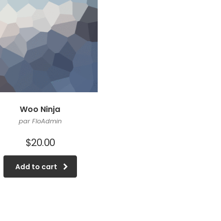
Woo Ninja
par FloAdmin
$
20.00
Add to cart