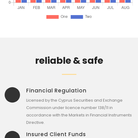
reliable & safe
Financial Regulation
Licensed by the Cyprus Securities and Exchange
Commission under licence number 138/11 in
accordance with the Markets in Financial Instruments
Directive.
Insured Client Funds