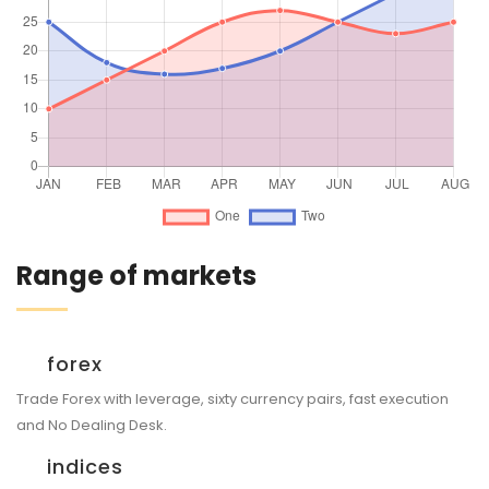
Range of markets
forex
Trade Forex with leverage, sixty currency pairs, fast execution
and No Dealing Desk.
indices