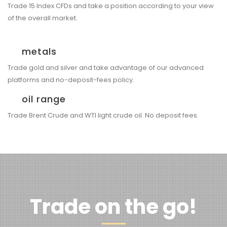
Trade 15 Index CFDs and take a position according to your view
of the overall market.
metals
Trade gold and silver and take advantage of our advanced
platforms and no-deposit-fees policy.
oil range
Trade Brent Crude and WTI light crude oil. No deposit fees.
Trade on the go!