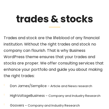
trades & stocks
Trades and stock are the lifeblood of any financial
institution. Without the right trades and stock no
company can flourish. That is why Business
WordPress theme ensures that your trades and
stocks are proper. We offer consulting services that
enhance your portfolio and guide you about making
the right trades:
Don James/Semplice
– Article and News research
HighVoltageBusiness
– Company and Industry Research
Goovers
– Company and Industry Research