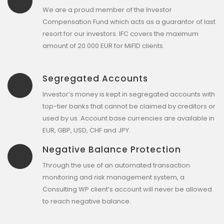
We are a proud member of the Investor
Compensation Fund which acts as a guarantor of last
resort for our investors. IFC covers the maximum
amount of 20.000 EUR for MiFID clients.
Segregated Accounts
Investor’s money is kept in segregated accounts with
top-tier banks that cannot be claimed by creditors or
used by us. Account base currencies are available in
EUR, GBP, USD, CHF and JPY.
Negative Balance Protection
Through the use of an automated transaction
monitoring and risk management system, a
Consulting WP client’s account will never be allowed
to reach negative balance.