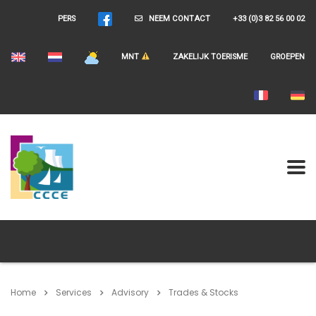
PERS
NEEM CONTACT
+33 (0)3 82 56 00 02
MNT
ZAKELIJK TOERISME
GROEPEN
Home
Services
Advisory
Trades & Stocks