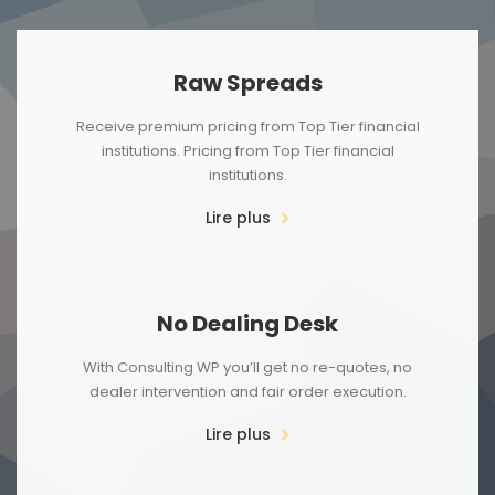
Raw Spreads
Receive premium pricing from Top Tier financial
institutions. Pricing from Top Tier financial
institutions.
Lire plus
No Dealing Desk
With Consulting WP you’ll get no re-quotes, no
dealer intervention and fair order execution.
Lire plus