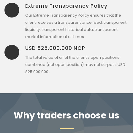
Extreme Transparency Policy
Our Extreme Transparency Policy ensures that the
client receives a transparent price feed, transparent
liquidity, transparent historical data, transparent
market information at all times.
USD 825.000.000 NOP
The total value of all of the client’s open positions
combined (net open position) may not surpass USD
825.000.000.
Why traders choose us