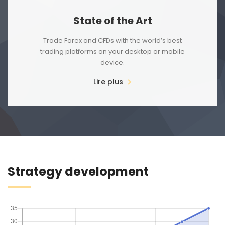
State of the Art
Trade Forex and CFDs with the world’s best
trading platforms on your desktop or mobile
device.
Lire plus
Strategy development