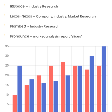
IRISpace
– Industry Research
Lexos-Nexos
– Company, Industry, Market Research
Plombett
– Industry Research
Pronounce
– market analysis report “slices”