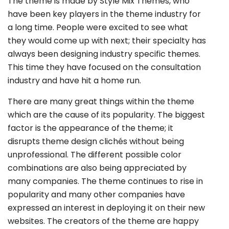
The theme is made by Style Mix Themes, who
have been key players in the theme industry for
a long time. People were excited to see what
they would come up with next; their specialty has
always been designing industry specific themes.
This time they have focused on the consultation
industry and have hit a home run.
There are many great things within the theme
which are the cause of its popularity. The biggest
factor is the appearance of the theme; it
disrupts theme design clichés without being
unprofessional. The different possible color
combinations are also being appreciated by
many companies. The theme continues to rise in
popularity and many other companies have
expressed an interest in deploying it on their new
websites. The creators of the theme are happy