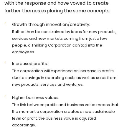
with the response and have vowed to create
further themes exploring the same concepts
Growth through innovation/creativity:
Rather than be constrained by ideas for new products,
services and new markets coming from just a few
people, a Thinking Corporation can tap into the
employees.
Increased profits:
The corporation will experience an increase in profits
due to savings in operating costs as well as sales from
new products, services and ventures.
Higher business values:
The link between profits and business value means that
the moment a corporation creates a new sustainable
level of profit, the business value is adjusted
accordingly.