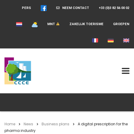
PERS
NEEM CONTACT
+33 (0)3 82 56 00 02
MNT
ZAKELIJK TOERISME
GROEPEN
Home
News
Business plans
A digital prescription for the
pharma industry