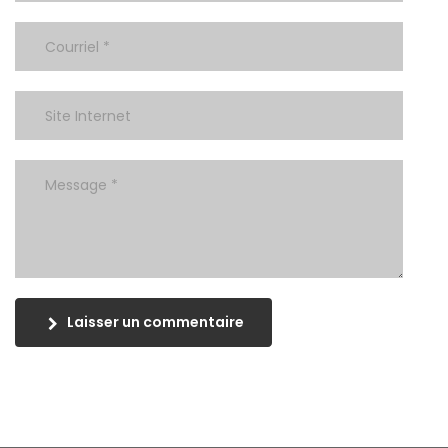
Laisser un commentaire