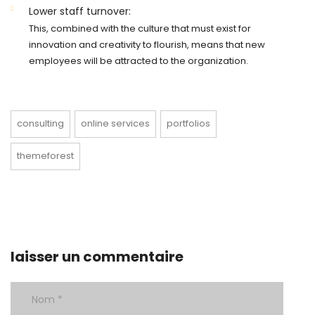
Lower staff turnover:
This, combined with the culture that must exist for
innovation and creativity to flourish, means that new
employees will be attracted to the organization.
consulting
online services
portfolios
themeforest
laisser un commentaire