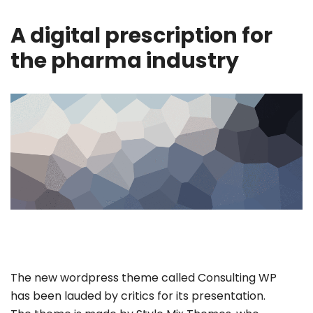
A digital prescription for
the pharma industry
The new wordpress theme called Consulting WP
has been lauded by critics for its presentation.